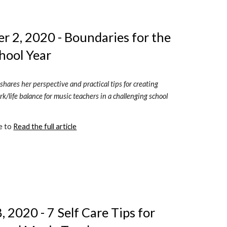
 2, 2020 - Boundaries for the 
hool Year
shares her perspective and practical tips for creating 
k/life balance for music teachers in a challenging school 
e to 
Read the full article
 2020 - 7 Self Care Tips for 