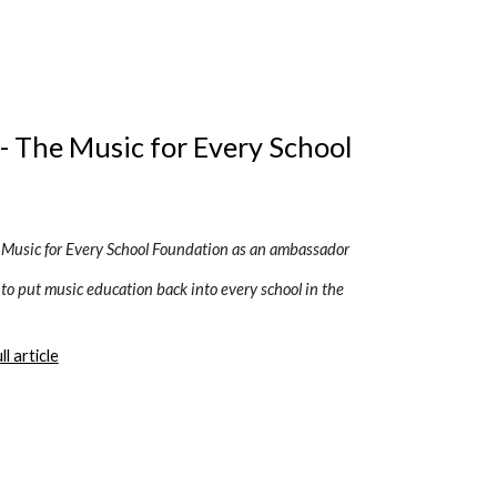
- The Music for Every School 
e Music for Every School Foundation as an ambassador
 to put music education back into every school in the 
l article