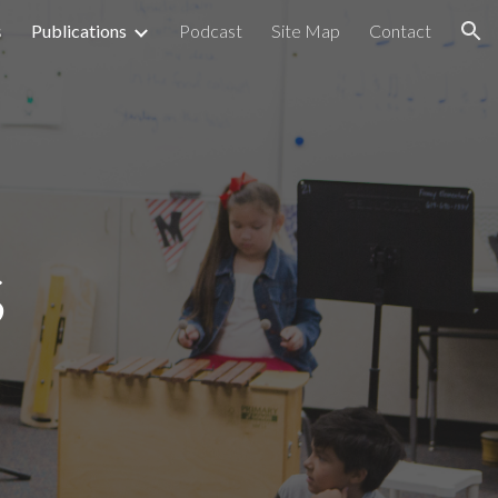
s
Publications
Podcast
Site Map
Contact
ion
s