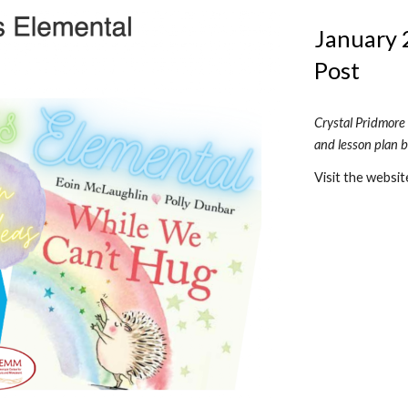
January 2
Post
Crystal Pridmore
and lesson plan 
Visit the websit