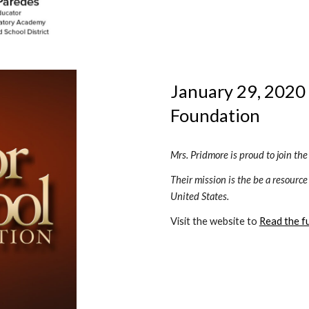
January 29, 2020 
Foundation 
Mrs. Pridmore is proud to join th
Their mission is the be a resource
United States.
Visit the website to 
Read the ful