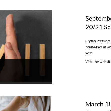
September
20/21 Sc
Crystal Pridmore 
boundaries in wor
year.
Visit the websit
March 18,