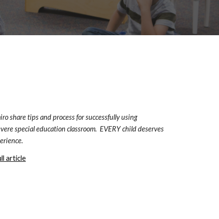
o share tips and process for successfully using 
vere special education classroom.  EVERY child deserves 
erience.
l article