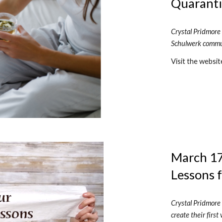
Quaranti
Crystal Pridmore 
Schulwerk commun
Visit the websit
March 17,
Lessons 
Crystal Pridmore 
create their firs