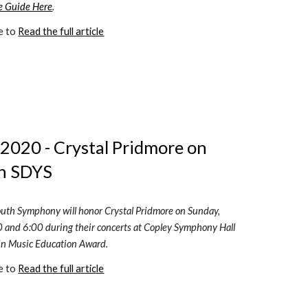
e Guide Here
.
e to 
Read the full article
2020 - Crystal Pridmore on 
h SDYS 
uth Symphony will honor Crystal Pridmore on Sunday, 
 and 6:00 during their concerts at Copley Symphony Hall 
 in Music Education Award.  
e to 
Read the full article