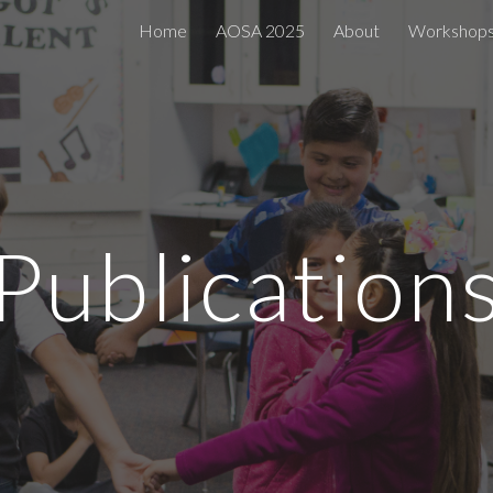
Home
AOSA 2025
About
Workshop
ip to main content
Skip to navigat
Publication