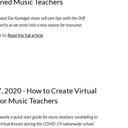
ned Music Teachers
and Zoe Kumagai share self care tips with the Orff 
ity as we enter into a new season for everyone.
e to 
Read the full article
 2020 - How to Create Virtual 
for Music Teachers
wrote a quick start guide for music teachers scrambling to 
t virtual lessons during the COVID-19 nationwide school 