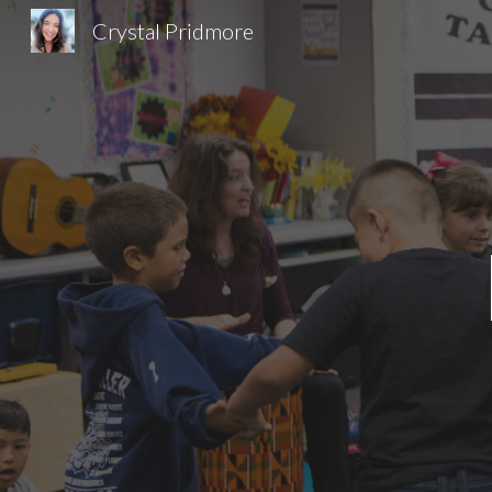
Crystal Pridmore
Sk