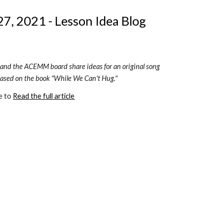
7, 2021 - Lesson Idea Blog 
 and the ACEMM board share ideas for an original song 
based on the book "While We Can't Hug."
e to 
Read the full article