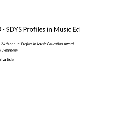
 - SDYS Profiles in Music Ed
he 24th annual Profiles in Music Education Award 
h Symphony.
l article