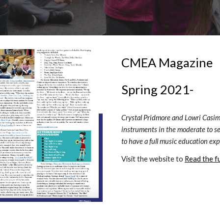
CMEA Magazine
Spring 2021- 
Crystal Pridmore and Lowri Casimir
instruments in the moderate to se
to have a full music education exp
Visit the website to 
Read the ful