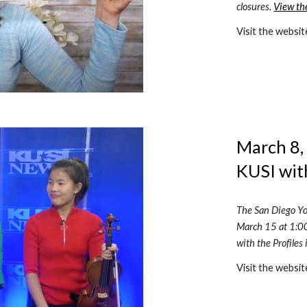
closures. 
View th
Visit the websit
March 8, 
KUSI wit
The San Diego Yo
March 15 at 1:00
with the Profiles
Visit the websit