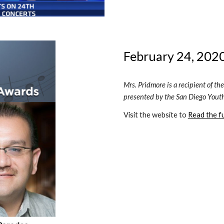
February 24, 2020
Mrs. Pridmore is a recipient of t
presented by the San Diego Yout
Visit the website to 
Read the ful