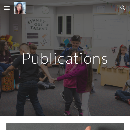
Skip to main content
Skip to navigation
Publications