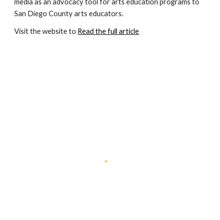
media as an advocacy tool for arts education programs to 
San Diego County arts educators.
Visit the website to 
Read the full article