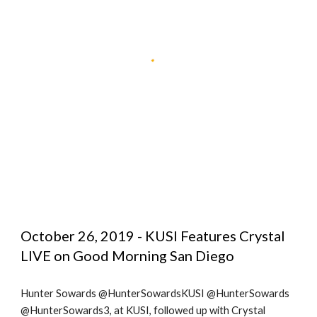
October 26, 2019 - KUSI Features Crystal 
LIVE on Good Morning San Diego
Hunter Sowards @HunterSowardsKUSI @HunterSowards 
@HunterSowards3, at KUSI, followed up with Crystal 