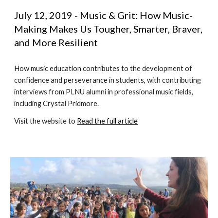
July 12, 2019 - Music & Grit: How Music-
Making Makes Us Tougher, Smarter, Braver, 
and More Resilient
How music education contributes to the development of 
confidence and perseverance in students, with contributing 
interviews from PLNU alumni in professional music fields, 
including Crystal Pridmore.
Visit the website to 
Read the full article