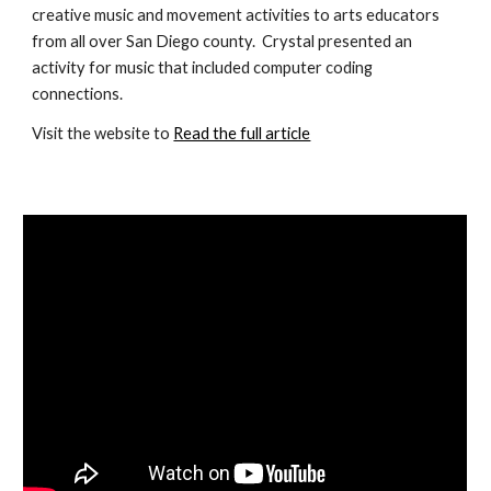
creative music and movement activities to arts educators 
from all over San Diego county.  Crystal presented an 
activity for music that included computer coding 
connections.
Visit the website to 
Read the full article