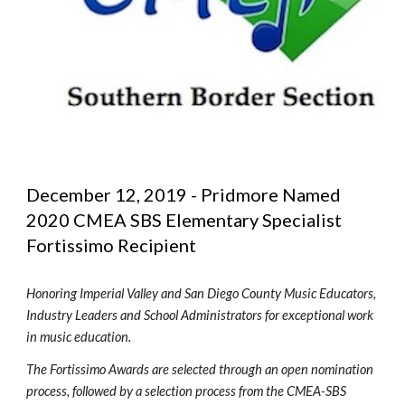
December 12, 2019 - Pridmore Named 
2020 CMEA SBS Elementary Specialist 
Fortissimo Recipient
Honoring Imperial Valley and San Diego County Music Educators, 
Industry Leaders and School Administrators for exceptional work 
in music education.
The Fortissimo Awards are selected through an open nomination 
process, followed by a selection process from the CMEA-SBS 