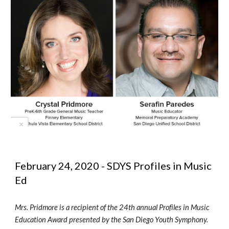
February 24, 2020 - SDYS Profiles in Music 
Ed
Mrs. Pridmore is a recipient of the 24th annual Profiles in Music 
Education Award presented by the San Diego Youth Symphony.