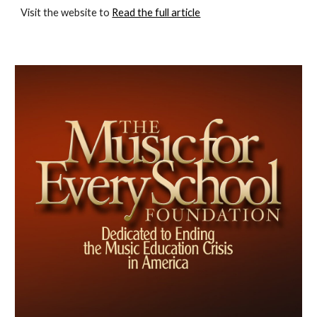
Visit the website to 
Read the full article