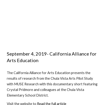
September 4, 2019- California Alliance for 
Arts Education
The California Alliance for Arts Education presents the 
results of research from the Chula Vista Arts Pilot Study 
with MUSE Research with this documentary short featuring 
Crystal Pridmore and colleagues at the Chula Vista 
Elementary School District.
Visit the website to 
Read the full article