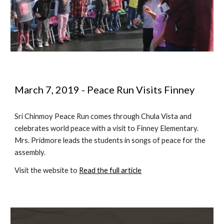
March 7, 2019 - Peace Run Visits Finney
Sri Chinmoy Peace Run comes through Chula Vista and 
celebrates world peace with a visit to Finney Elementary.  
Mrs. Pridmore leads the students in songs of peace for the 
assembly.
Visit the website to 
Read the full article