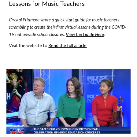
Lessons for Music Teachers
Crystal Pridmore wrote a quick start guide for music teachers 
scrambling to create their first virtual lessons during the COVID-
19 nationwide school closures. 
View the Guide Here
.
Visit the website to 
Read the full article