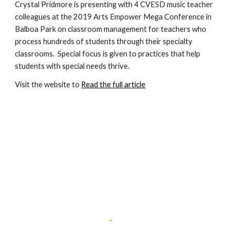
Crystal Pridmore is presenting with 4 CVESD music teacher 
colleagues at the 2019 Arts Empower Mega Conference in 
Balboa Park on classroom management for teachers who 
process hundreds of students through their specialty 
classrooms.  Special focus is given to practices that help 
students with special needs thrive.
Visit the website to 
Read the full article