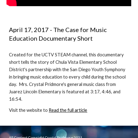
April 17, 2017 - The Case for Music 
Education Documentary Short
Created for the UCTV STEAM channel, this documentary 
short tells the story of Chula Vista Elementary School 
District's partnership with the San Diego Youth Symphony 
in bringing music education to every child during the school 
day.  Mrs. Crystal Pridmore's general music class from 
Juarez Lincoln Elementary is featured at 3:17, 4:46, and 
16:54.
Visit the website to 
Read the full article
All Content Copyright Crystal Pridmore 2021