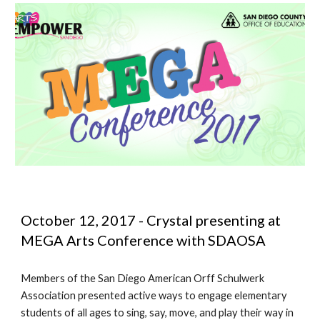
October 12, 2017 - Crystal presenting at 
MEGA Arts Conference with SDAOSA
Members of the San Diego American Orff Schulwerk 
Association presented active ways to engage elementary 
students of all ages to sing, say, move, and play their way in 