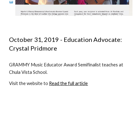
October 31, 2019 - Education Advocate:  
Crystal Pridmore
GRAMMY Music Educator Award Semifinalist teaches at 
Chula Vista School.
Visit the website to 
Read the full article