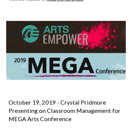
October 19, 2019 - Crystal Pridmore 
Presenting on Classroom Management for 
MEGA Arts Conference