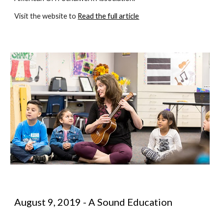
Visit the website to 
Read the full article
August 9, 2019 - A Sound Education