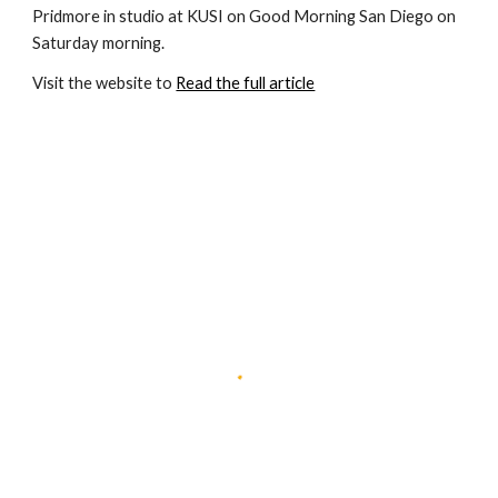
Pridmore in studio at KUSI on Good Morning San Diego on 
Saturday morning.
Visit the website to 
Read the full article