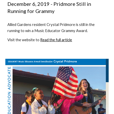
December 6, 2019 - Pridmore Still in 
Running for Grammy
Allied Gardens resident Crystal Pridmore is still in the 
running to win a Music Educator Grammy Award. 
Visit the website to 
Read the full article