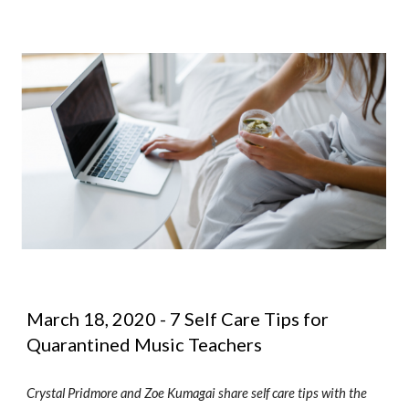
March 18, 2020 - 7 Self Care Tips for 
Quarantined Music Teachers
Crystal Pridmore and Zoe Kumagai share self care tips with the 