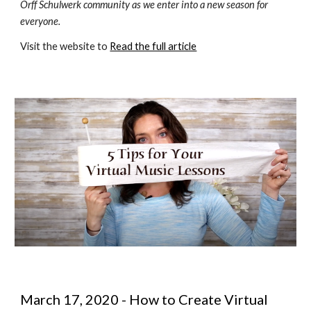
Orff Schulwerk community as we enter into a new season for 
everyone.
Visit the website to 
Read the full article
March 17, 2020 - How to Create Virtual 