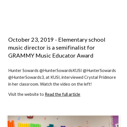
October 23, 2019 - Elementary school 
music director is a semifinalist for 
GRAMMY Music Educator Award
Hunter Sowards @HunterSowardsKUSI @HunterSowards 
@HunterSowards3, at KUSI, interviewed Crystal Pridmore 
in her classroom. Watch the video on the left!
Visit the website to 
Read the full article