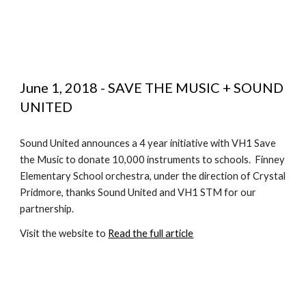
June 1, 2018 - SAVE THE MUSIC + SOUND 
UNITED
Sound United announces a 4 year initiative with VH1 Save 
the Music to donate 10,000 instruments to schools.  Finney 
Elementary School orchestra, under the direction of Crystal 
Pridmore, thanks Sound United and VH1 STM for our 
partnership.
Visit the website to 
Read the full article