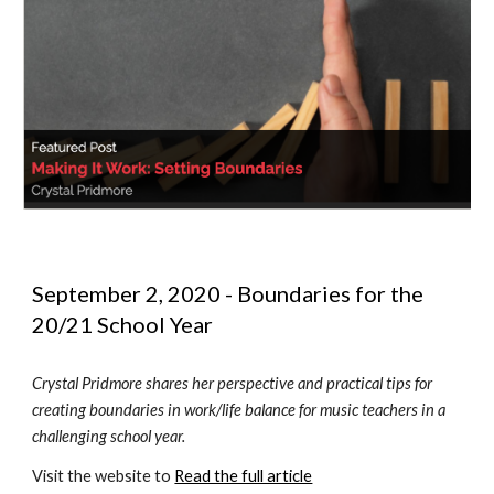
September 2, 2020 - Boundaries for the 
20/21 School Year
Crystal Pridmore shares her perspective and practical tips for 
creating boundaries in work/life balance for music teachers in a 
challenging school year.
Visit the website to 
Read the full article