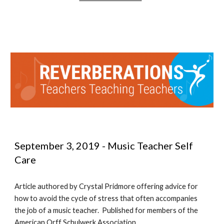
September 3, 2019 - Music Teacher Self 
Care
Article authored by Crystal Pridmore offering advice for 
how to avoid the cycle of stress that often accompanies 
the job of a music teacher.  Published for members of the 
American Orff Schulwerk Association.