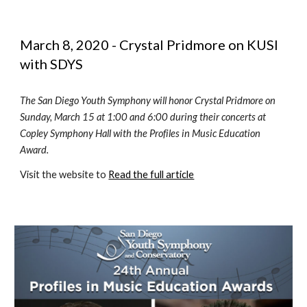
March 8, 2020 - Crystal Pridmore on KUSI 
with SDYS 
The San Diego Youth Symphony will honor Crystal Pridmore on 
Sunday, March 15 at 1:00 and 6:00 during their concerts at 
Copley Symphony Hall with the Profiles in Music Education 
Award.  
Visit the website to 
Read the full article