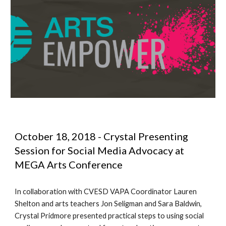
October 18, 2018 - Crystal Presenting 
Session for Social Media Advocacy at 
MEGA Arts Conference 
In collaboration with CVESD VAPA Coordinator Lauren 
Shelton and arts teachers Jon Seligman and Sara Baldwin, 
Crystal Pridmore presented practical steps to using social 