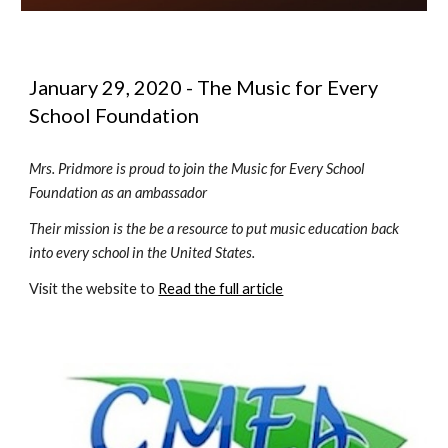
January 29, 2020 - The Music for Every 
School Foundation 
Mrs. Pridmore is proud to join the Music for Every School 
Foundation as an ambassador
Their mission is the be a resource to put music education back 
into every school in the United States.
Visit the website to 
Read the full article