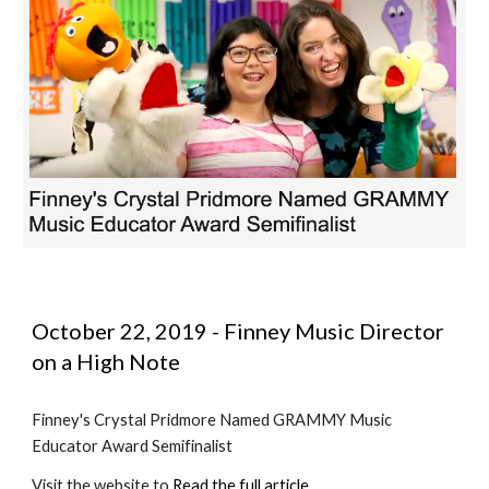
October 22, 2019 - Finney Music Director 
on a High Note
Finney's Crystal Pridmore Named GRAMMY Music 
Educator Award Semifinalist
Visit the website to 
Read the full article