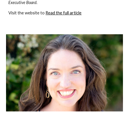
Executive Board. 
Visit the website to 
Read the full article