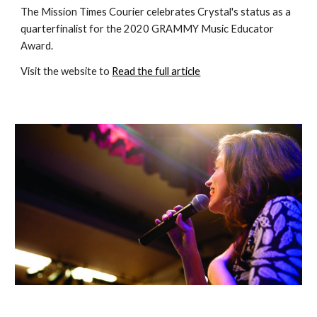
The Mission Times Courier celebrates Crystal's status as a 
quarterfinalist for the 2020 GRAMMY Music Educator 
Award.
Visit the website to 
Read the full article